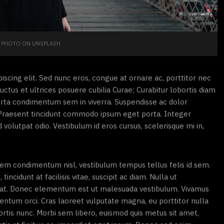
PHOTO ON UNSPLASH
scing elit. Sed nunc eros, congue at ornare ac, porttitor nec
uctus et ultrices posuere cubilia Curae; Curabitur lobortis diam
orta condimentum sem in viverra. Suspendisse ac dolor
s. Praesent tincidunt commodo ipsum eget porta. Integer
d volutpat odio. Vestibulum id eros cursus, scelerisque mi in,
 sem condimentum nisl, vestibulum tempus tellus felis id sem.
ncidunt at facilisis vitae, suscipit ac diam. Nulla ut
pat. Donec elementum est ut malesuada vestibulum. Vivamus
mentum orci. Cras laoreet vulputate magna, eu porttitor nulla
obortis nunc. Morbi sem libero, euismod quis metus sit amet,