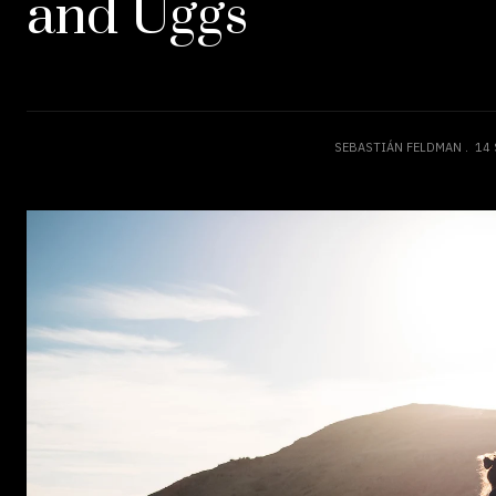
and Uggs
SEBASTIÁN FELDMAN
14