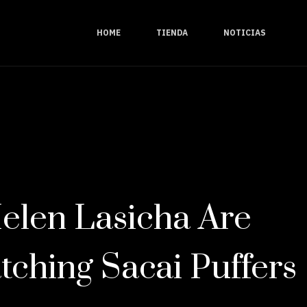
HOME
TIENDA
NOTICIAS
elen Lasicha Are
tching Sacai Puffers