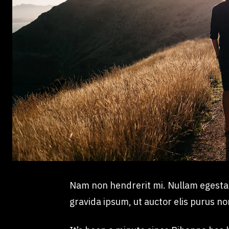
Nam non hendrerit mi. Nullam egestas, 
gravida ipsum, ut auctor elis purus no