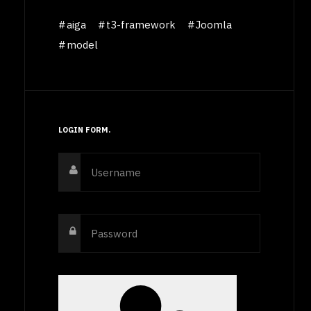
aiga
t3-framework
Joomla
model
LOGIN FORM