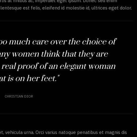
tis at finibus ac, imperdiet eget ipsum. Donec sed enim
lentesque est felis, eleifend id molestie id, ultrices eget dolor.
too much care over the choice of
ny women think that they are
 real proof of an elegant woman
t is on her feet."
CHRISTIAN DIOR
et, vehicula urna. Orci varius natoque penatibus et magnis dis