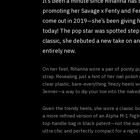
It’s been a minute since Rihanna has
promoting her Savage x Fenty and Fe
come out in 2019—she’s been giving he
today! The pop star was spotted step
classic, she debuted a new take on an 
entirely new.
On her feet, Rihanna wore a pair of pointy p
strap. Revealing just a hint of her nail poli
clear plastic, bare-everything Yeezy heels 
Jenner—a way to dip your toe into the naked s
Given the trendy heels, she wore a classic bo
a more refined version of an Alpha M-1 flight
top-handle bag in black patent—not the super
ultra chic and perfectly compact for a night 