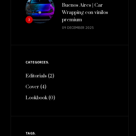
Buenos Aires | Car
Wrapping con vinilos
premium
3
09 DECEMBER 2025
CATEGORIES
Editorials (2)
Cover (4)
Lookbook (0)
TAGS