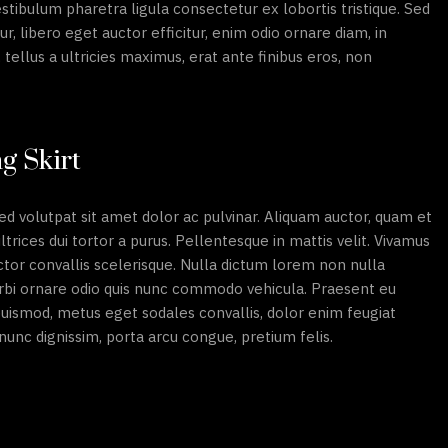
stibulum pharetra ligula consectetur ex lobortis tristique. Sed
ur, libero eget auctor efficitur, enim odio ornare diam, in
tellus a ultricies maximus, erat ante finibus eros, non
g Skirt
ed volutpat sit amet dolor ac pulvinar. Aliquam auctor, quam et
 ultrices dui tortor a purus. Pellentesque in mattis velit. Vivamus
ctor convallis scelerisque. Nulla dictum lorem non nulla
Morbi ornare odio quis nunc commodo vehicula. Praesent eu
 euismod, metus eget sodales convallis, dolor enim feugiat
l nunc dignissim, porta arcu congue, pretium felis.