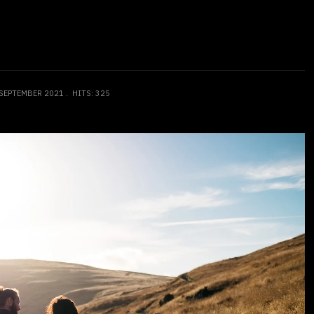
 SEPTEMBER 2021
HITS: 325