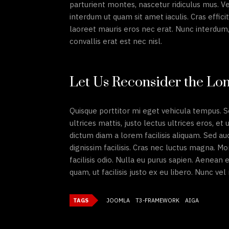
parturient montes, nascetur ridiculus mus. Ve
interdum ut quam sit amet iaculis. Cras efficit
laoreet mauris eros nec erat. Nunc interdum, 
convallis erat est nec nisl.
Let Us Reconsider the Lon
Quisque porttitor mi eget vehicula tempus. S
ultrices mattis, justo lectus ultrices eros, et
dictum diam a lorem facilisis aliquam. Sed au
dignissim facilisis. Cras nec luctus magna. 
facilisis odio. Nulla eu purus sapien. Aenean
quam, ut facilisis justo ex eu libero. Nunc ve
TAGS
JOOMLA
T3-FRAMEWORK
AIGA