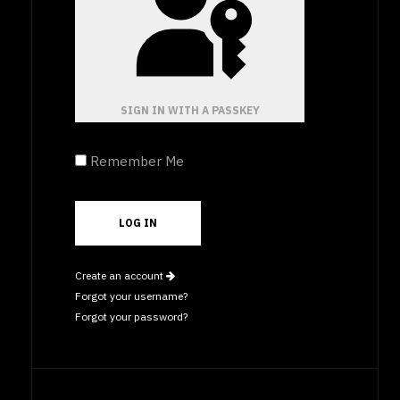
SIGN IN WITH A PASSKEY
Remember Me
Create an account
Forgot your username?
Forgot your password?