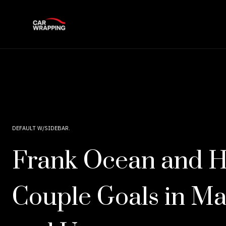
DEFAULT W/SIDEBAR
Frank Ocean and H
Couple Goals in Ma