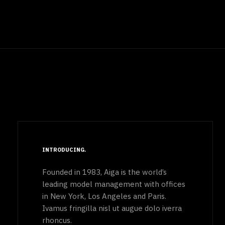
INTRODUCING
Founded in 1983, Aiga is the world’s
leading model management with offices
in New York, Los Angeles and Paris.
Ivamus fringilla nisl ut augue dolo iverra
rhoncus.