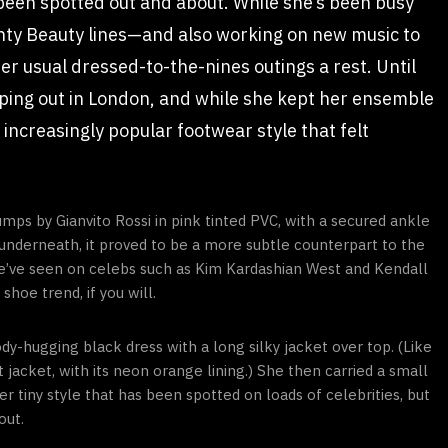
 been spotted out and about. While she’s been busy
nty Beauty lines—and also working on new music to
r usual dressed-to-the-nines outings a rest. Until
ping out in London, and while she kept her ensemble
increasingly popular footwear style that felt
umps by Gianvito Rossi in pink tinted PVC, with a secured ankle
sh underneath, it proved to be a more subtle counterpart to the
we’ve seen on celebs such as Kim Kardashian West and Kendall
hoe trend, if you will.
dy-hugging black dress with a long silky jacket over top. (Like
 jacket, with its neon orange lining.) She then carried a small
 tiny style that has been spotted on loads of celebrities, but
out.