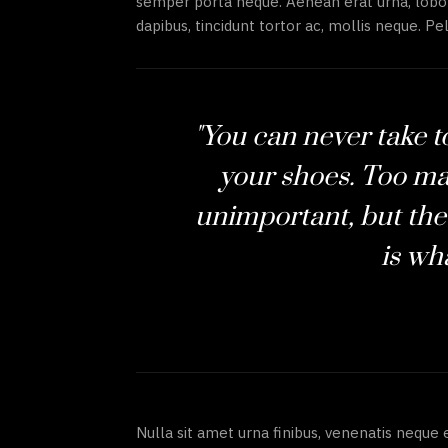
semper porta neque. Aenean erat urna, lobor
dapibus, tincidunt tortor ac, mollis neque. Pel
"You can never take 
your shoes. Too ma
unimportant, but the
is wha
Nulla sit amet urna finibus, venenatis neque 