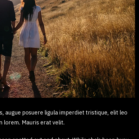
augue posuere ligula imperdiet tristique, elit leo
n lorem. Mauris erat velit.