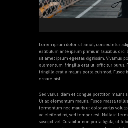
Lorem ipsum dolor sit amet, consectetur adipi
estibulum ante ipsum primis in faucibus orci l
sit amet ipsum egestas dignissim. Vivamus p
elementum, fringilla erat ut, efficitur puru
fringilla erat a mauris porta euismod. Fusce i
ornare nisl.
Sed varius, diam et congue porttitor, mauris
Ut ac elementum mauris. Fusce massa tellus, ti
fermentum nec mauris ut dolor varius volut
ac eleifend mi, sed tempor est. Nulla id fer
suscipit vel. Curabitur non porta ligula, ut l