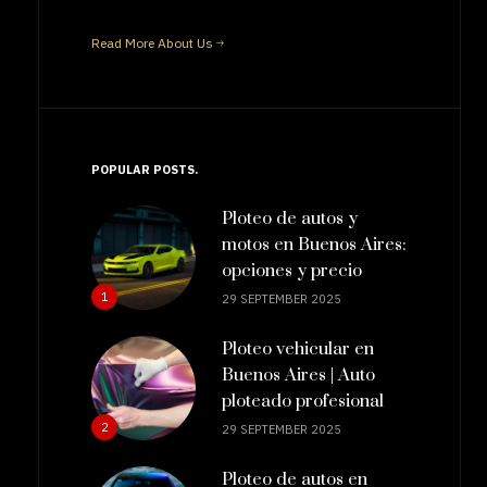
Read More About Us
POPULAR POSTS
Ploteo de autos y
motos en Buenos Aires:
opciones y precio
1
29 SEPTEMBER 2025
Ploteo vehicular en
Buenos Aires | Auto
ploteado profesional
2
29 SEPTEMBER 2025
Ploteo de autos en