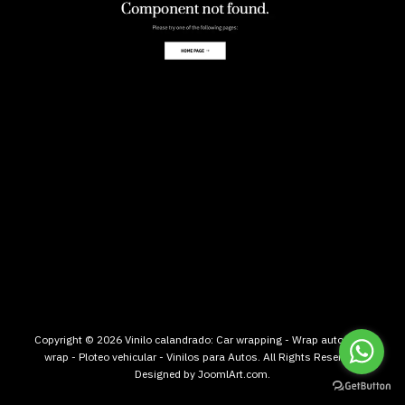
Copyright © 2026 Vinilo calandrado: Car wrapping - Wrap auto - Car
wrap - Ploteo vehicular - Vinilos para Autos. All Rights Reserved.
Designed by
JoomlArt.com
.