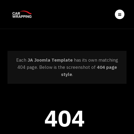
Each
JA Joomla Template
has its own matching
404 page. Below is the screenshot of
404 page
style
.